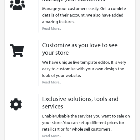
Manage your customers easily. Get a comlete
details of their account. We also have added
amazing features.
Read More...
Customize as you love to see
your store
We have unique live template editor, It is very
easy to customize with your own design the
look of your website.
Read More...
Exclusive solutions, tools and
services
Enable/Disable the services you want to sale on
your store. You can setup different prices for
retail cart or for whole sell customers.
Read More...