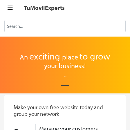
TuMovilExperts
exciting
to
grow
An
place
your business!
...
Make your own free website today and
group your network
Manage your customers