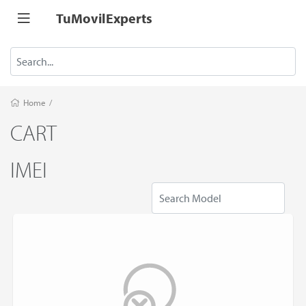
TuMovilExperts
Home
/
CART
IMEI