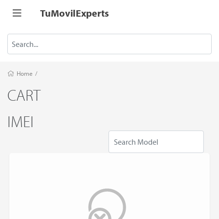
TuMovilExperts
Home
/
CART
IMEI