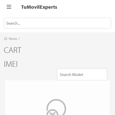
TuMovilExperts
Home
/
CART
IMEI