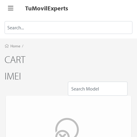
TuMovilExperts
Home
/
CART
IMEI