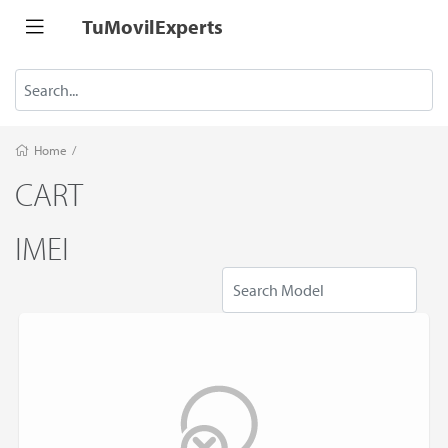
TuMovilExperts
Home
/
CART
IMEI