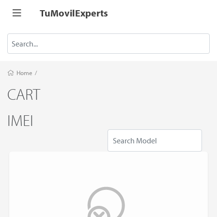
TuMovilExperts
Home
/
CART
IMEI