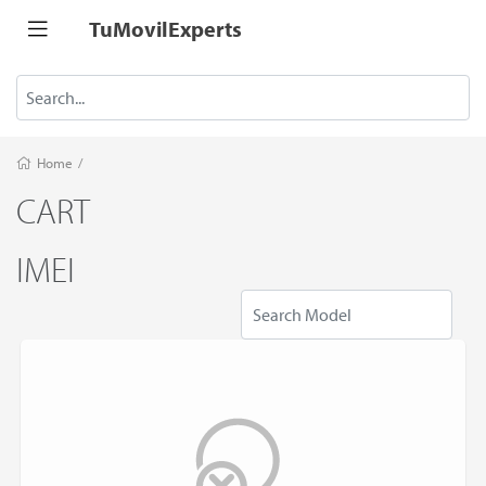
TuMovilExperts
Home
/
CART
IMEI