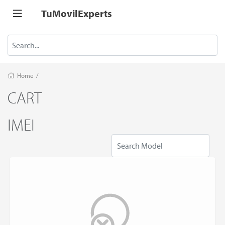
TuMovilExperts
Home
/
CART
IMEI