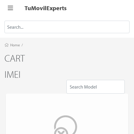
TuMovilExperts
Home
/
CART
IMEI