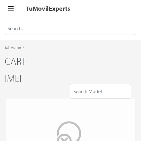
TuMovilExperts
Home
/
CART
IMEI