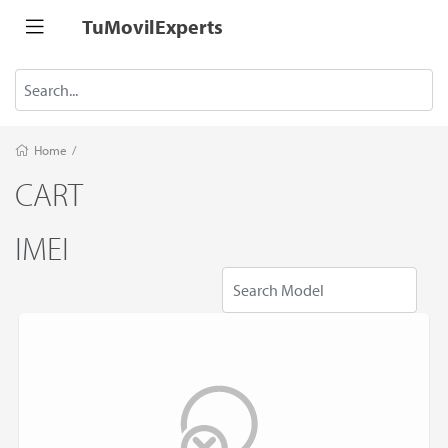
TuMovilExperts
Home
/
CART
IMEI