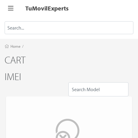
TuMovilExperts
Home
/
CART
IMEI