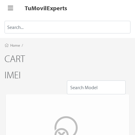
TuMovilExperts
Home
/
CART
IMEI