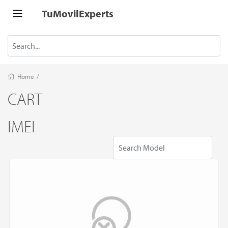
TuMovilExperts
Home
/
CART
IMEI