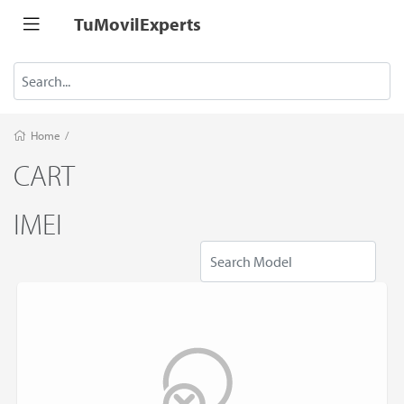
TuMovilExperts
Home
/
CART
IMEI