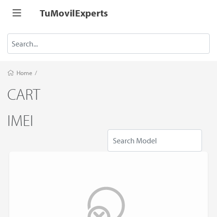
TuMovilExperts
Home
/
CART
IMEI