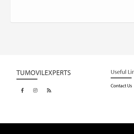
TUMOVILEXPERTS
Useful Li
Contact Us