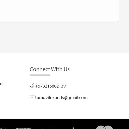
Connect With Us
et
+573215882139
tumovilexperts@gmail.com