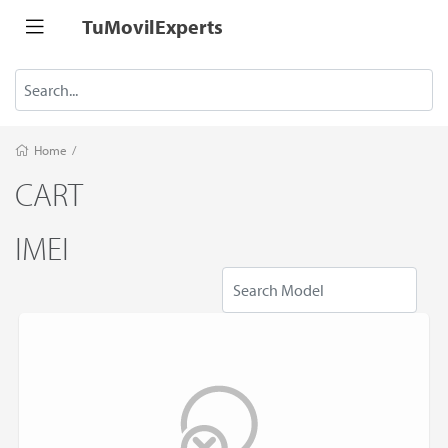
TuMovilExperts
Home
/
CART
IMEI