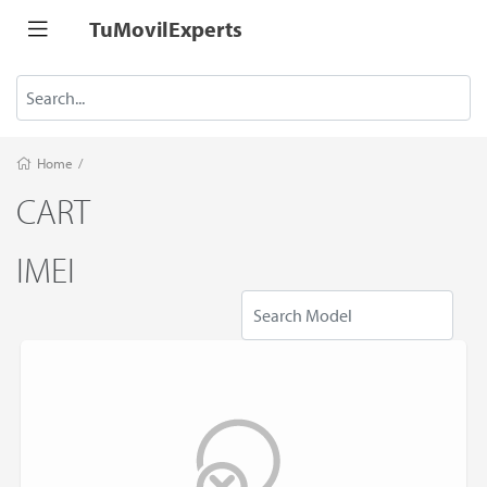
TuMovilExperts
Home
/
CART
IMEI