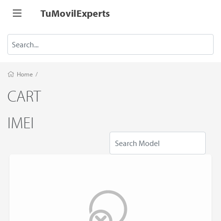
TuMovilExperts
Home
/
CART
IMEI