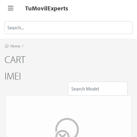
TuMovilExperts
Home
/
CART
IMEI