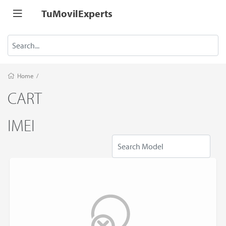
TuMovilExperts
Home
/
CART
IMEI