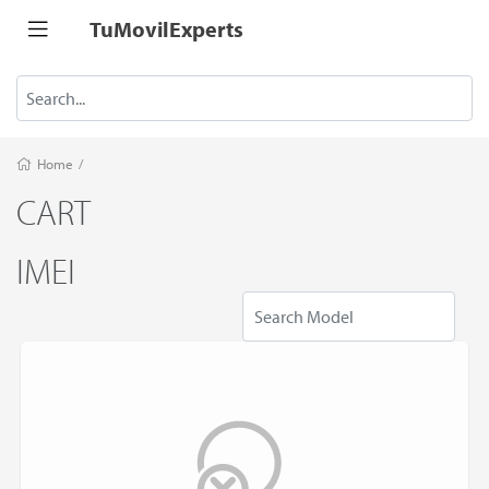
TuMovilExperts
Home
/
CART
IMEI