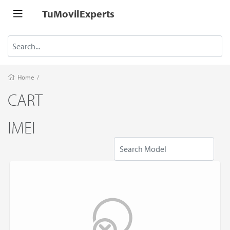
TuMovilExperts
Home
/
CART
IMEI