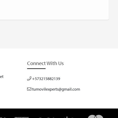
Connect With Us
et
+573215882139
tumovilexperts@gmail.com