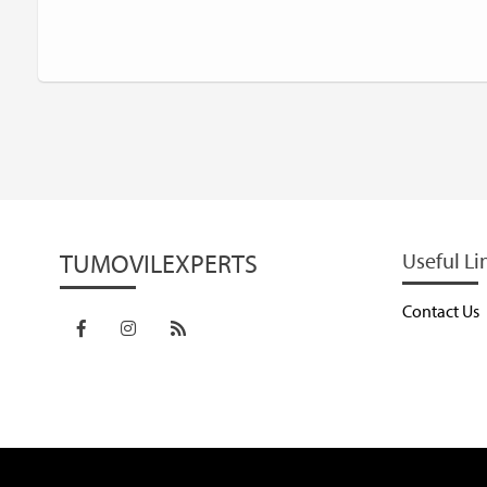
TUMOVILEXPERTS
Useful Li
Contact Us