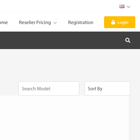
ome
Reseller Pricing
Registration
Login