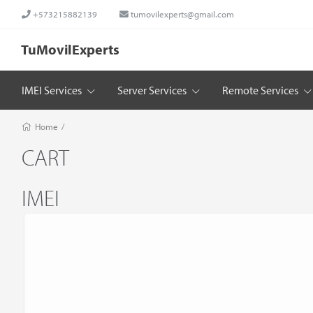
+573215882139
tumovilexperts@gmail.com
TuMovilExperts
IMEI Services
Server Services
Remote Services
Home
/
CART
IMEI