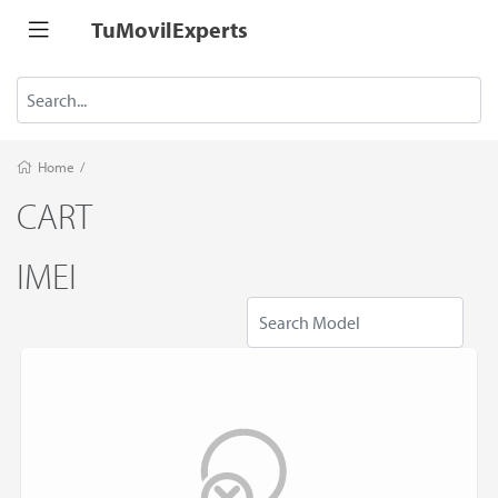
TuMovilExperts
Home
/
CART
IMEI