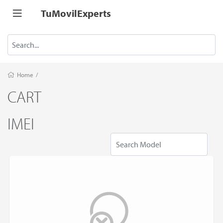
TuMovilExperts
Home
/
CART
IMEI