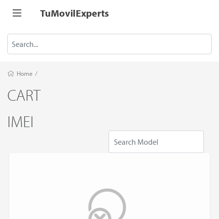
TuMovilExperts
Home
/
CART
IMEI