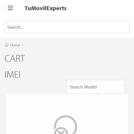
TuMovilExperts
Home
/
CART
IMEI