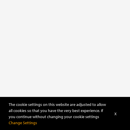
The cookie settings on this website are adjusted to allow
all cookies so that you have the very best experience. If
X
you continue without changing your cookie settings
POWERED BY
DHRU FUSION
Change Settings