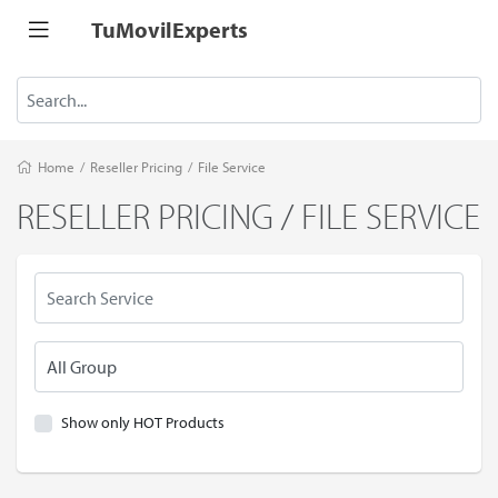
TuMovilExperts
Home
/
Reseller Pricing
/
File Service
RESELLER PRICING / FILE SERVICE
Show only HOT Products