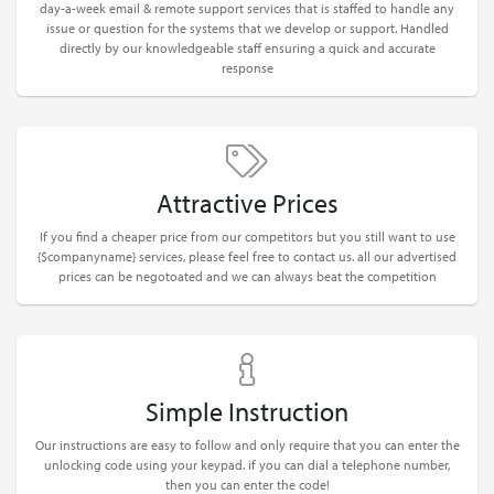
day-a-week email & remote support services that is staffed to handle any
issue or question for the systems that we develop or support. Handled
directly by our knowledgeable staff ensuring a quick and accurate
response
Attractive Prices
If you find a cheaper price from our competitors but you still want to use
{$companyname} services, please feel free to contact us. all our advertised
prices can be negotoated and we can always beat the competition
Simple Instruction
Our instructions are easy to follow and only require that you can enter the
unlocking code using your keypad. if you can dial a telephone number,
then you can enter the code!