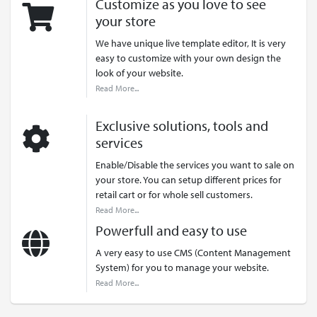
Customize as you love to see
your store
We have unique live template editor, It is very
easy to customize with your own design the
look of your website.
Read More...
Exclusive solutions, tools and
services
Enable/Disable the services you want to sale on
your store. You can setup different prices for
retail cart or for whole sell customers.
Read More...
Powerfull and easy to use
A very easy to use CMS (Content Management
System) for you to manage your website.
Read More...