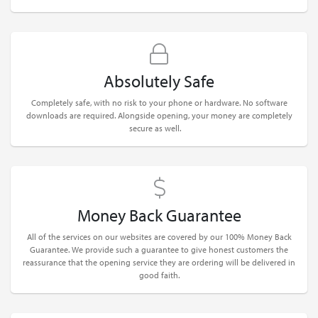
Absolutely Safe
Completely safe, with no risk to your phone or hardware. No software
downloads are required. Alongside opening, your money are completely
secure as well.
Money Back Guarantee
All of the services on our websites are covered by our 100% Money Back
Guarantee. We provide such a guarantee to give honest customers the
reassurance that the opening service they are ordering will be delivered in
good faith.