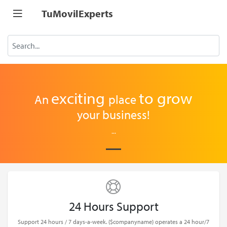
TuMovilExperts
exciting
to
grow
An
place
your business!
...
24 Hours Support
Support 24 hours / 7 days-a-week. {$companyname} operates a 24 hour/7