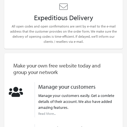
Expeditious Delivery
All open codes and open confirmations are sent by e-mail to the e-mail
address that the customer provides on the order form. We make sure the
delivery of opening codes is time-efficient. If delayed, we'll inform our
clients / resellers via e-mail.
Make your own free website today and
group your network
Manage your customers
Manage your customers easily. Get a comlete
details of their account. We also have added
amazing features.
Read More...